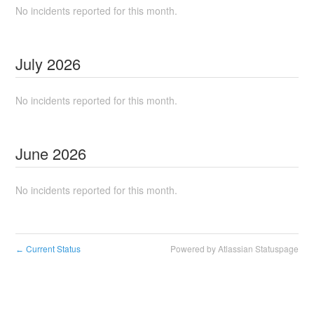
No incidents reported for this month.
July
2026
No incidents reported for this month.
June
2026
No incidents reported for this month.
Current Status
Powered by Atlassian Statuspage
←