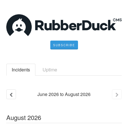
SUBSCRIBE
Incidents
Uptime
June
2026
to
August
2026
August
2026